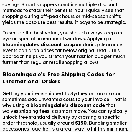
savings. Smart shoppers combine multiple discount
methods to stack their benefits. You’ll quickly see that
shopping during off-peak hours or mid-season shifts
yields the absolute best results. It pays to be strategic.
To secure the best value, you should always keep an
eye on special promotional windows. Applying a
bloomingdales discount coupon
during clearance
events can drop prices far below original retail. This
approach helps you stretch your fashion budget much
further than regular retail shopping allows.
Bloomingdale’s Free Shipping Codes for
International Orders
Getting your items shipped to Sydney or Toronto can
sometimes add unwanted costs to your invoice. That is
why using a
bloomingdale’s discount code
that
waives shipping fees is a smart move. You can typically
unlock free standard delivery by crossing a specific
order threshold, usually around
$150
. Bundling smaller
accessories together is a great way to hit this minimum.