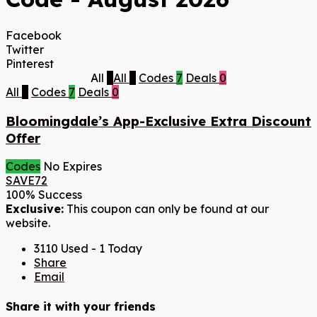
Facebook
Twitter
Pinterest
All
7
All
7
Codes
7
Deals
0
All
7
Codes
7
Deals
0
Bloomingdale’s App-Exclusive Extra Discount
Offer
Codes
No Expires
SAVE72
100% Success
Exclusive:
This coupon can only be found at our
website.
3110 Used - 1 Today
Share
Email
Share it with your friends