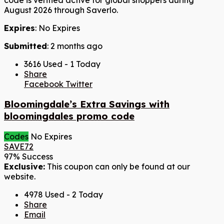
August 2026 through Saverlo.
Expires
: No Expires
Submitted
: 2 months ago
3616 Used - 1 Today
Share
Facebook
Twitter
Bloomingdale’s Extra Savings with
bloomingdales promo code
Codes
No Expires
SAVE72
97% Success
Exclusive:
This coupon can only be found at our
website.
4978 Used - 2 Today
Share
Email