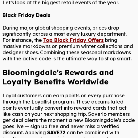
Let’s look at the biggest retail events of the year.
Black Friday Deals
During major global shopping events, prices drop
significantly across almost every luxury department.
For instance, the
Top Black Friday Offers
bring
massive markdowns on premium winter collections and
designer shoes. Combining these seasonal markdowns
with the active code is the ultimate way to shop smart.
Bloomingdale’s Rewards and
Loyalty Benefits Worldwide
Loyal customers can earn points on every purchase
through the Loyallist program. These accumulated
points eventually convert into reward cards that act
like cash on your next shopping trip. Saverlo members
get deal alerts the moment a new Bloomingdale’s code
goes live — sign up free and never miss a verified
discount. Applying
SAVE72
can be combined with