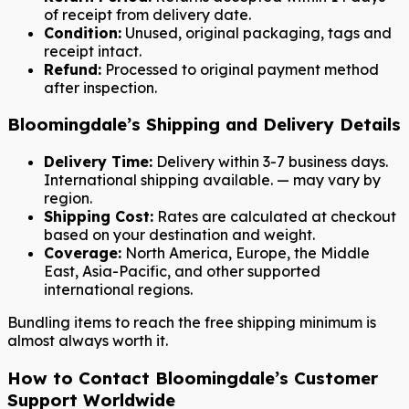
of receipt from delivery date.
Condition:
Unused, original packaging, tags and
receipt intact.
Refund:
Processed to original payment method
after inspection.
Bloomingdale’s Shipping and Delivery Details
Delivery Time:
Delivery within 3-7 business days.
International shipping available. — may vary by
region.
Shipping Cost:
Rates are calculated at checkout
based on your destination and weight.
Coverage:
North America, Europe, the Middle
East, Asia-Pacific, and other supported
international regions.
Bundling items to reach the free shipping minimum is
almost always worth it.
How to Contact Bloomingdale’s Customer
Support Worldwide