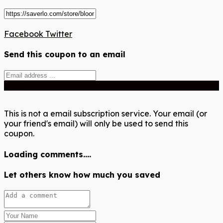
Facebook
Twitter
Send this coupon to an email
Send
This is not a email subscription service. Your email (or
your friend's email) will only be used to send this
coupon.
Loading comments....
Let others know how much you saved