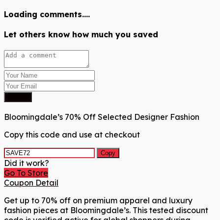
Loading comments....
Let others know how much you saved
Submit
Bloomingdale’s 70% Off Selected Designer Fashion
Copy this code and use at checkout
Copy
Did it work?
Go To Store
Coupon Detail
Get up to 70% off on premium apparel and luxury
fashion pieces at Bloomingdale’s. This tested discount
code is verified active for global shoppers during