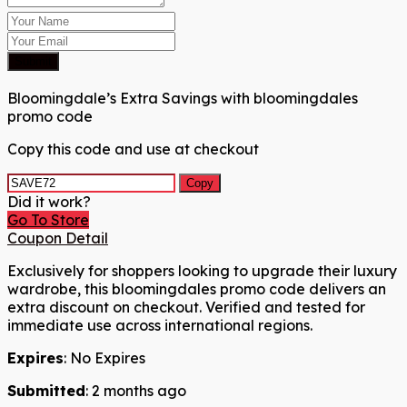
Submit
Bloomingdale’s Extra Savings with bloomingdales
promo code
Copy this code and use at checkout
Copy
Did it work?
Go To Store
Coupon Detail
Exclusively for shoppers looking to upgrade their luxury
wardrobe, this bloomingdales promo code delivers an
extra discount on checkout. Verified and tested for
immediate use across international regions.
Expires
: No Expires
Submitted
: 2 months ago