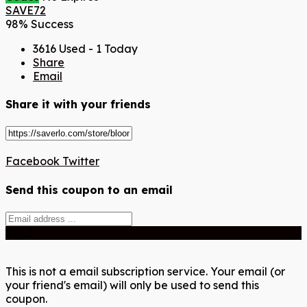
SAVE72
98% Success
3616 Used - 1 Today
Share
Email
Share it with your friends
Facebook
Twitter
Send this coupon to an email
Send
This is not a email subscription service. Your email (or
your friend's email) will only be used to send this
coupon.