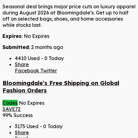
Seasonal deal brings major price cuts on luxury apparel
during August 2026 at Bloomingdale’s. Get up to half
off on selected bags, shoes, and home accessories
while stocks last.
Expires
: No Expires
Submitted
: 2 months ago
4410 Used - 0 Today
Share
Facebook
Twitter
Bloomingdale’s Free Shipping on Global
Fashion Orders
Codes
No Expires
SAVE72
99% Success
3175 Used - 0 Today
Share