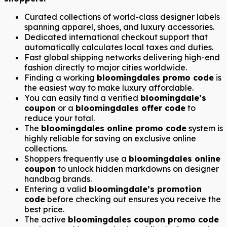
Curated collections of world-class designer labels
spanning apparel, shoes, and luxury accessories.
Dedicated international checkout support that
automatically calculates local taxes and duties.
Fast global shipping networks delivering high-end
fashion directly to major cities worldwide.
Finding a working
bloomingdales promo code
is
the easiest way to make luxury affordable.
You can easily find a verified
bloomingdale’s
coupon
or a
bloomingdales offer code
to
reduce your total.
The
bloomingdales online promo code
system is
highly reliable for saving on exclusive online
collections.
Shoppers frequently use a
bloomingdales online
coupon
to unlock hidden markdowns on designer
handbag brands.
Entering a valid
bloomingdale’s promotion
code
before checking out ensures you receive the
best price.
The active
bloomingdales coupon promo code