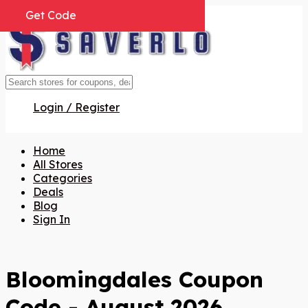
Get Code
Get Code
Get Code
Get Code
Get Code
Get Code
Get Code
Login / Register
Home
All Stores
Categories
Deals
Blog
Sign In
Bloomingdales Coupon
Code - August 2026