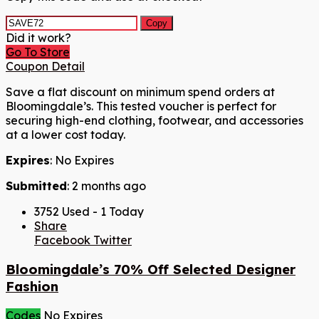
Copy
Did it work?
Go To Store
Coupon Detail
Save a flat discount on minimum spend orders at
Bloomingdale’s. This tested voucher is perfect for
securing high-end clothing, footwear, and accessories
at a lower cost today.
Expires
: No Expires
Submitted
: 2 months ago
3752 Used - 1 Today
Share
Facebook
Twitter
Bloomingdale’s 70% Off Selected Designer
Fashion
Codes
No Expires