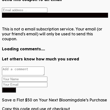
Send
This is not a email subscription service. Your email (or
your friend's email) will only be used to send this
coupon.
Loading comments....
Let others know how much you saved
Submit
Save a Flat $50 on Your Next Bloomingdale’s Purchase
Copy this code and use at checkout