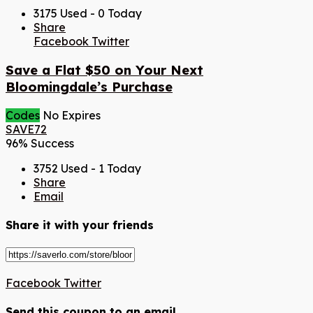
3175 Used - 0 Today
Share
Facebook
Twitter
Save a Flat $50 on Your Next
Bloomingdale’s Purchase
Codes
No Expires
SAVE72
96% Success
3752 Used - 1 Today
Share
Email
Share it with your friends
Facebook
Twitter
Send this coupon to an email