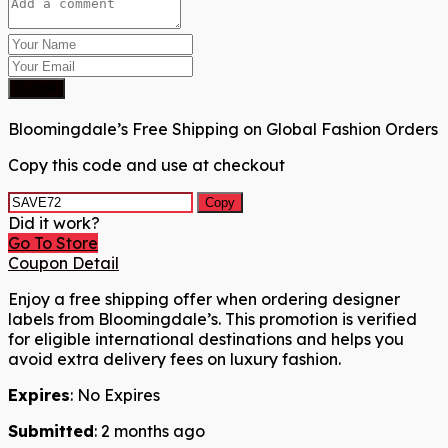
Submit
Bloomingdale’s Free Shipping on Global Fashion Orders
Copy this code and use at checkout
Copy
Did it work?
Go To Store
Coupon Detail
Enjoy a free shipping offer when ordering designer
labels from Bloomingdale’s. This promotion is verified
for eligible international destinations and helps you
avoid extra delivery fees on luxury fashion.
Expires
: No Expires
Submitted
: 2 months ago