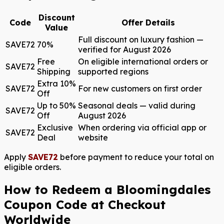
Discount
Code
Offer Details
Value
Full discount on luxury fashion —
SAVE72
70%
verified for August 2026
Free
On eligible international orders or
SAVE72
Shipping
supported regions
Extra 10%
SAVE72
For new customers on first order
Off
Up to 50%
Seasonal deals — valid during
SAVE72
Off
August 2026
Exclusive
When ordering via official app or
SAVE72
Deal
website
Apply
SAVE72
before payment to reduce your total on
eligible orders.
How to Redeem a Bloomingdales
Coupon Code at Checkout
Worldwide