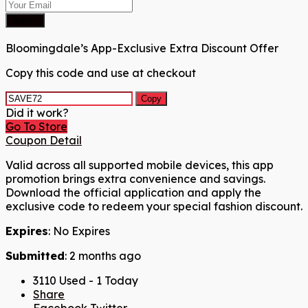
Submit
Bloomingdale’s App-Exclusive Extra Discount Offer
Copy this code and use at checkout
Copy
Did it work?
Go To Store
Coupon Detail
Valid across all supported mobile devices, this app
promotion brings extra convenience and savings.
Download the official application and apply the
exclusive code to redeem your special fashion discount.
Expires
: No Expires
Submitted
: 2 months ago
3110 Used - 1 Today
Share