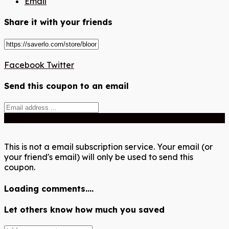
Email
Share it with your friends
Facebook
Twitter
Send this coupon to an email
Send
This is not a email subscription service. Your email (or
your friend's email) will only be used to send this
coupon.
Loading comments....
Let others know how much you saved