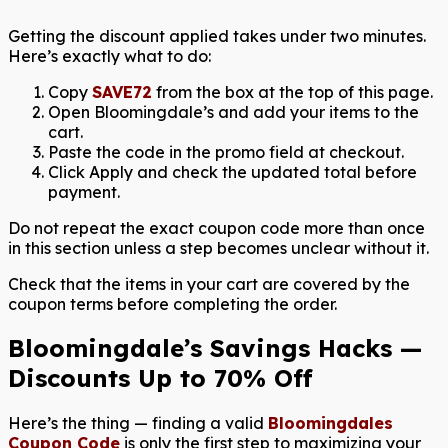
Getting the discount applied takes under two minutes.
Here’s exactly what to do:
Copy
SAVE72
from the box at the top of this page.
Open Bloomingdale’s and add your items to the
cart.
Paste the code in the promo field at checkout.
Click Apply and check the updated total before
payment.
Do not repeat the exact coupon code more than once
in this section unless a step becomes unclear without it.
Check that the items in your cart are covered by the
coupon terms before completing the order.
Bloomingdale’s Savings Hacks —
Discounts Up to 70% Off
Here’s the thing — finding a valid
Bloomingdales
Coupon Code
is only the first step to maximizing your