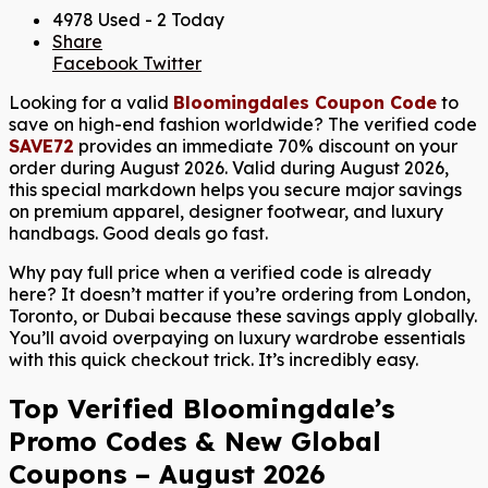
4978 Used - 2 Today
Share
Facebook
Twitter
Looking for a valid
Bloomingdales Coupon Code
to
save on high-end fashion worldwide? The verified code
SAVE72
provides an immediate 70% discount on your
order during August 2026. Valid during August 2026,
this special markdown helps you secure major savings
on premium apparel, designer footwear, and luxury
handbags. Good deals go fast.
Why pay full price when a verified code is already
here? It doesn’t matter if you’re ordering from London,
Toronto, or Dubai because these savings apply globally.
You’ll avoid overpaying on luxury wardrobe essentials
with this quick checkout trick. It’s incredibly easy.
Top Verified Bloomingdale’s
Promo Codes & New Global
Coupons – August 2026