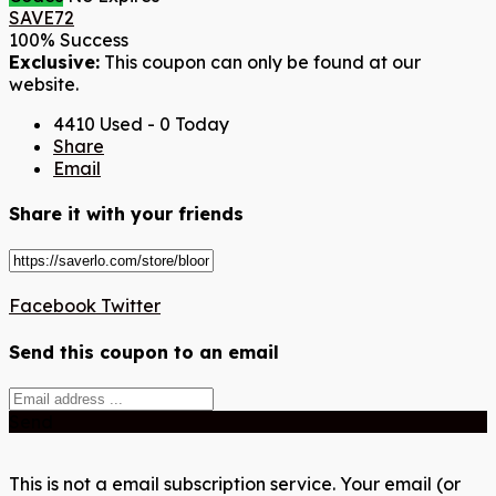
SAVE72
100% Success
Exclusive:
This coupon can only be found at our
website.
4410 Used - 0 Today
Share
Email
Share it with your friends
Facebook
Twitter
Send this coupon to an email
Send
This is not a email subscription service. Your email (or