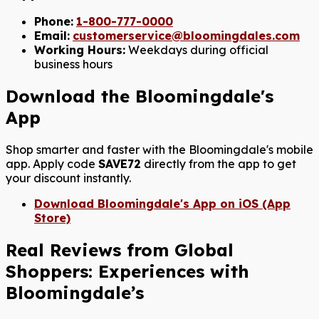
Phone:
1-800-777-0000
Email:
customerservice@bloomingdales.com
Working Hours:
Weekdays during official
business hours
Download the Bloomingdale's
App
Shop smarter and faster with the Bloomingdale's mobile
app. Apply code
SAVE72
directly from the app to get
your discount instantly.
Download Bloomingdale's App on iOS (App
Store)
Real Reviews from Global
Shoppers: Experiences with
Bloomingdale’s