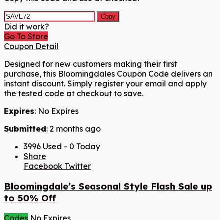
Copy
Did it work?
Go To Store
Coupon Detail
Designed for new customers making their first
purchase, this Bloomingdales Coupon Code delivers an
instant discount. Simply register your email and apply
the tested code at checkout to save.
Expires
: No Expires
Submitted
: 2 months ago
3996 Used - 0 Today
Share
Facebook
Twitter
Bloomingdale’s Seasonal Style Flash Sale up
to 50% Off
Codes
No Expires