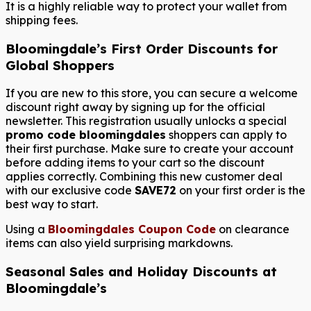
It is a highly reliable way to protect your wallet from
shipping fees.
Bloomingdale’s First Order Discounts for
Global Shoppers
If you are new to this store, you can secure a welcome
discount right away by signing up for the official
newsletter. This registration usually unlocks a special
promo code bloomingdales
shoppers can apply to
their first purchase. Make sure to create your account
before adding items to your cart so the discount
applies correctly. Combining this new customer deal
with our exclusive code
SAVE72
on your first order is the
best way to start.
Using a
Bloomingdales Coupon Code
on clearance
items can also yield surprising markdowns.
Seasonal Sales and Holiday Discounts at
Bloomingdale’s