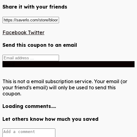
Share it with your friends
Facebook
Twitter
Send this coupon to an email
Send
This is not a email subscription service. Your email (or
your friend's email) will only be used to send this
coupon.
Loading comments....
Let others know how much you saved