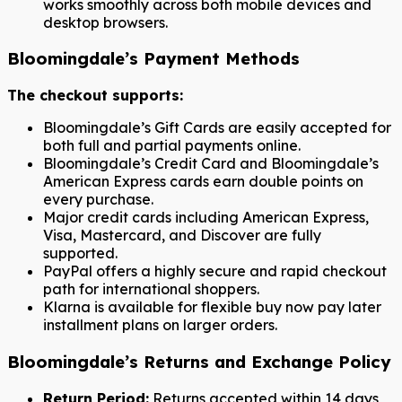
works smoothly across both mobile devices and
desktop browsers.
Bloomingdale’s Payment Methods
The checkout supports:
Bloomingdale’s Gift Cards are easily accepted for
both full and partial payments online.
Bloomingdale’s Credit Card and Bloomingdale’s
American Express cards earn double points on
every purchase.
Major credit cards including American Express,
Visa, Mastercard, and Discover are fully
supported.
PayPal offers a highly secure and rapid checkout
path for international shoppers.
Klarna is available for flexible buy now pay later
installment plans on larger orders.
Bloomingdale’s Returns and Exchange Policy
Return Period:
Returns accepted within 14 days