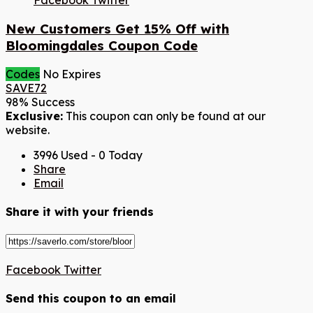
Facebook
Twitter
New Customers Get 15% Off with
Bloomingdales Coupon Code
Codes
No Expires
SAVE72
98% Success
Exclusive:
This coupon can only be found at our
website.
3996 Used - 0 Today
Share
Email
Share it with your friends
Facebook
Twitter
Send this coupon to an email