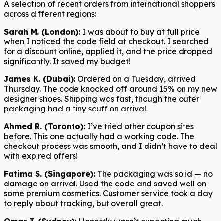
A selection of recent orders from international shoppers
across different regions:
Sarah M. (London):
I was about to buy at full price
when I noticed the code field at checkout. I searched
for a discount online, applied it, and the price dropped
significantly. It saved my budget!
James K. (Dubai):
Ordered on a Tuesday, arrived
Thursday. The code knocked off around 15% on my new
designer shoes. Shipping was fast, though the outer
packaging had a tiny scuff on arrival.
Ahmed R. (Toronto):
I’ve tried other coupon sites
before. This one actually had a working code. The
checkout process was smooth, and I didn’t have to deal
with expired offers!
Fatima S. (Singapore):
The packaging was solid — no
damage on arrival. Used the code and saved well on
some premium cosmetics. Customer service took a day
to reply about tracking, but overall great.