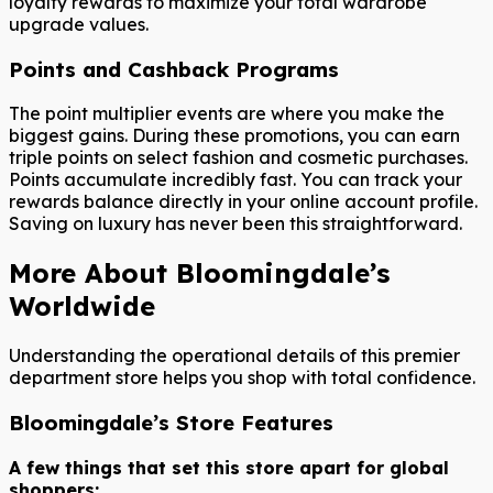
loyalty rewards to maximize your total wardrobe
upgrade values.
Points and Cashback Programs
The point multiplier events are where you make the
biggest gains. During these promotions, you can earn
triple points on select fashion and cosmetic purchases.
Points accumulate incredibly fast. You can track your
rewards balance directly in your online account profile.
Saving on luxury has never been this straightforward.
More About Bloomingdale’s
Worldwide
Understanding the operational details of this premier
department store helps you shop with total confidence.
Bloomingdale’s Store Features
A few things that set this store apart for global
shoppers: