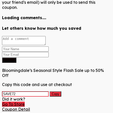
your friend's email) will only be used to send this
coupon.
Loading comments....
Let others know how much you saved
Submit
Bloomingdale’s Seasonal Style Flash Sale up to 50%
Off
Copy this code and use at checkout
Copy
Did it work?
Go To Store
Coupon Detail