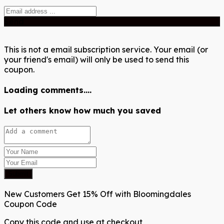
Send
This is not a email subscription service. Your email (or
your friend's email) will only be used to send this
coupon.
Loading comments....
Let others know how much you saved
Submit
New Customers Get 15% Off with Bloomingdales
Coupon Code
Copy this code and use at checkout