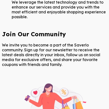
We leverage the latest technology and trends to
enhance our services and provide you with the
most efficient and enjoyable shopping experience
possible.
Join Our Community
We invite you to become a part of the Saverlo
community. Sign up for our newsletter to receive the
latest deals directly in your inbox, follow us on social
media for exclusive offers, and share your favorite
coupons with friends and family.