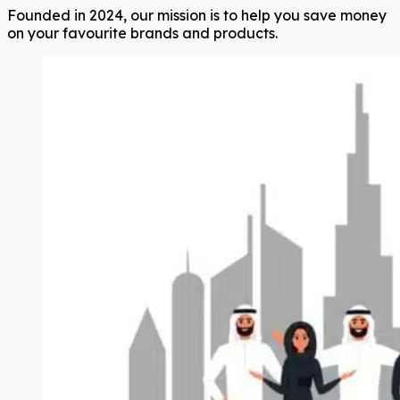
Founded in 2024, our mission is to help you save money
on your favourite brands and products.