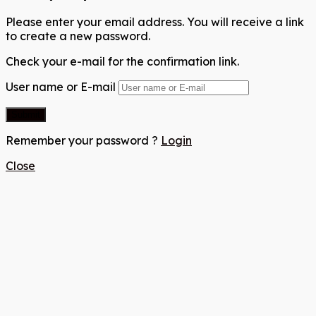
Please enter your email address. You will receive a link
to create a new password.
Check your e-mail for the confirmation link.
User name or E-mail
Remember your password ?
Login
Close