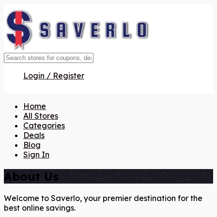
Login / Register
Home
All Stores
Categories
Deals
Blog
Sign In
About Us
Welcome to Saverlo, your premier destination for the
best online savings.