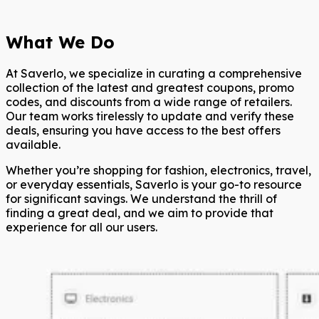
What We Do
At Saverlo, we specialize in curating a comprehensive
collection of the latest and greatest coupons, promo
codes, and discounts from a wide range of retailers.
Our team works tirelessly to update and verify these
deals, ensuring you have access to the best offers
available.
Whether you’re shopping for fashion, electronics, travel,
or everyday essentials, Saverlo is your go-to resource
for significant savings. We understand the thrill of
finding a great deal, and we aim to provide that
experience for all our users.