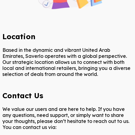
Location
Based in the dynamic and vibrant United Arab
Emirates, Saverlo operates with a global perspective.
Our strategic location allows us to connect with both
local and international retailers, bringing you a diverse
selection of deals from around the world.
Contact Us
We value our users and are here to help. If you have
any questions, need support, or simply want to share
your thoughts, please don’t hesitate to reach out to us.
You can contact us via: