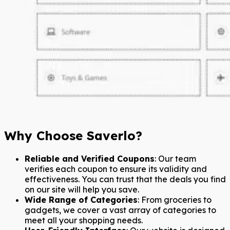
Why Choose Saverlo?
Reliable and Verified Coupons
: Our team
verifies each coupon to ensure its validity and
effectiveness. You can trust that the deals you find
on our site will help you save.
Wide Range of Categories
: From groceries to
gadgets, we cover a vast array of categories to
meet all your shopping needs.