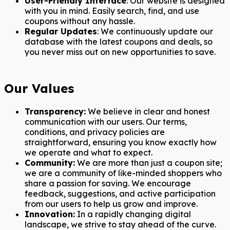
User-Friendly Interface
: Our website is designed
with you in mind. Easily search, find, and use
coupons without any hassle.
Regular Updates
: We continuously update our
database with the latest coupons and deals, so
you never miss out on new opportunities to save.
Our Values
Transparency:
We believe in clear and honest
communication with our users. Our terms,
conditions, and privacy policies are
straightforward, ensuring you know exactly how
we operate and what to expect.
Community:
We are more than just a coupon site;
we are a community of like-minded shoppers who
share a passion for saving. We encourage
feedback, suggestions, and active participation
from our users to help us grow and improve.
Innovation:
In a rapidly changing digital
landscape, we strive to stay ahead of the curve.