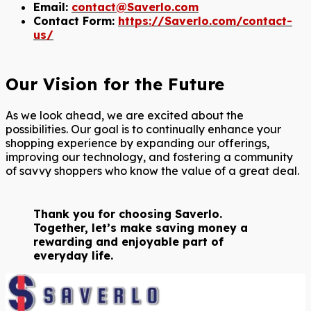
Email:
contact@Saverlo.com
Contact Form:
https://Saverlo.com/contact-
us/
Our Vision for the Future
As we look ahead, we are excited about the
possibilities. Our goal is to continually enhance your
shopping experience by expanding our offerings,
improving our technology, and fostering a community
of savvy shoppers who know the value of a great deal.
Thank you for choosing Saverlo.
Together, let’s make saving money a
rewarding and enjoyable part of
everyday life.