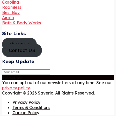
Carolina
Roamless
Best Buy
Airalo
Bath & Body Works
Site Links
About Us
Contact US
Keep Update
Subscribe
You can opt out of our newsletters at any time. See our
privacy policy
.
Copyright © 2026 Saverlo. All Rights Reserved.
Privacy Policy
Terms & Conditions
Cookie Policy