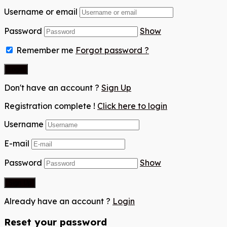
Username or email
Password
Show
Remember me
Forgot password ?
Don't have an account ?
Sign Up
Registration complete !
Click here to login
Username
E-mail
Password
Show
Already have an account ?
Login
Reset your password