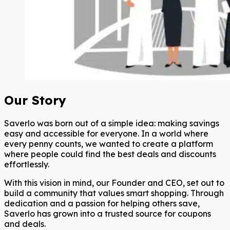
Our Story
Saverlo was born out of a simple idea: making savings
easy and accessible for everyone. In a world where
every penny counts, we wanted to create a platform
where people could find the best deals and discounts
effortlessly.
With this vision in mind, our Founder and CEO, set out to
build a community that values smart shopping. Through
dedication and a passion for helping others save,
Saverlo has grown into a trusted source for coupons
and deals.