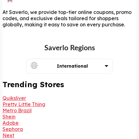
At Saverlo, we provide top-tier online coupons, promo
codes, and exclusive deals tailored for shoppers
globally, making it easy to save on every purchase.
Saverlo Regions
International
Trending Stores
Quiksliver
Pretty Little Thing
Metro Brazil
Shein
Adobe
Sephora
Next