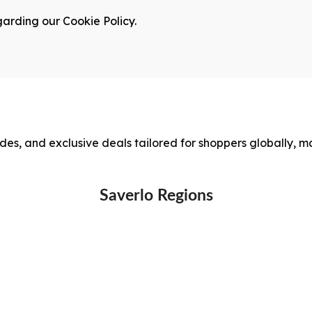
garding our Cookie Policy.
des, and exclusive deals tailored for shoppers globally, m
Saverlo Regions