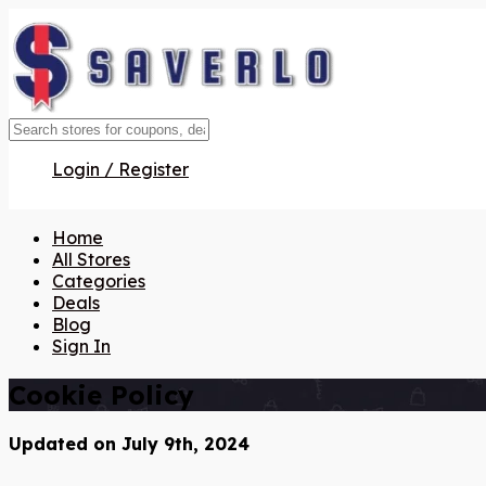
Login / Register
Home
All Stores
Categories
Deals
Blog
Sign In
Cookie Policy
Updated on July 9th, 2024