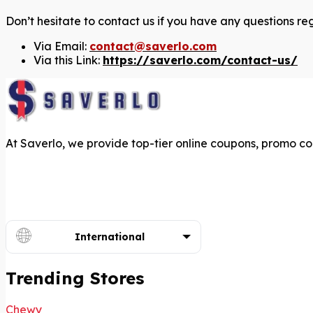
Don’t hesitate to contact us if you have any questions re
Via Email:
contact@saverlo.com
Via this Link:
https://saverlo.com/contact-us/
At Saverlo, we provide top-tier online coupons, promo co
International
Trending Stores
Chewy