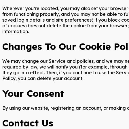
Wherever you’re located, you may also set your browser t
from functioning properly, and you may not be able to ful
saved login details and site preferences) if you block co
of cookies does not delete the cookie from your browser; 
information.
Changes To Our Cookie Pol
We may change our Service and policies, and we may need
required by law, we will notify you (for example, throug
they go into effect. Then, if you continue to use the Ser
Policy, you can delete your account.
Your Consent
By using our website, registering an account, or making 
Contact Us