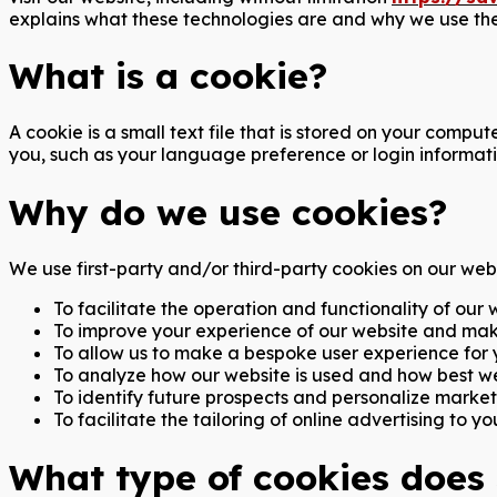
explains what these technologies are and why we use them
What is a cookie?
A cookie is a small text file that is stored on your comp
you, such as your language preference or login informati
Why do we use cookies?
We use first-party and/or third-party cookies on our webs
To facilitate the operation and functionality of our 
To improve your experience of our website and mak
To allow us to make a bespoke user experience for yo
To analyze how our website is used and how best we
To identify future prospects and personalize marketi
To facilitate the tailoring of online advertising to you
What type of cookies does