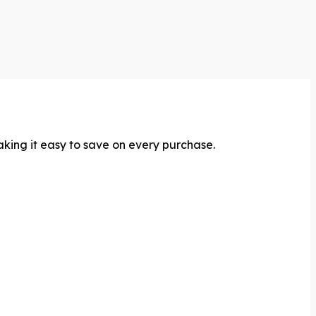
aking it easy to save on every purchase.