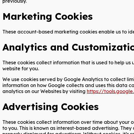
previously.
Marketing Cookies
These account-based marketing cookies enable us to iden
Analytics and Customizati
These cookies collect information that is used to help u
website for you.
We use cookies served by Google Analytics to collect lim
information on how Google collects and uses this data c
analytics on our Websites by visiting
https://tools.goog
Advertising Cookies
These cookies collect information over time about your o
to you. This is known as interest-based advertising. The
properly displayed for advertisers. Without cookies, it’