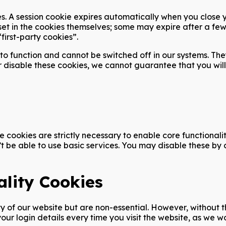
s. A session cookie expires automatically when you close you
set in the cookies themselves; some may expire after a few
first-party cookies”.
to function and cannot be switched off in our systems. The
r disable these cookies, we cannot guarantee that you will
 cookies are strictly necessary to enable core functional
’t be able to use basic services. You may disable these by
lity Cookies
of our website but are non-essential. However, without the
ur login details every time you visit the website, as we 