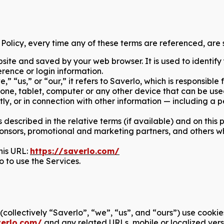
e Policy, every time any of these terms are referenced, are s
ite and saved by your web browser. It is used to identify
rence or login information.
“us,” or “our,” it refers to Saverlo, which is responsible f
ne, tablet, computer or any other device that can be used 
tly, or in connection with other information — including a 
 described in the relative terms (if available) and on this 
 sponsors, promotional and marketing partners, and others 
his URL:
https://saverlo.com/
o to use the Services.
s (collectively “Saverlo”, “we”, “us”, and “ours”) use cook
verlo.com/
and any related URLs, mobile or localized ver