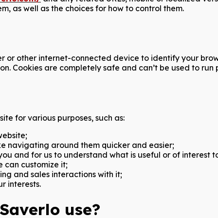
, as well as the choices for how to control them.
uter or other internet-connected device to identify your b
on. Cookies are completely safe and can’t be used to run p
ite for various purposes, such as:
website;
e navigating around them quicker and easier;
u and for us to understand what is useful or of interest t
 can customize it;
ng and sales interactions with it;
r interests.
 Saverlo use?