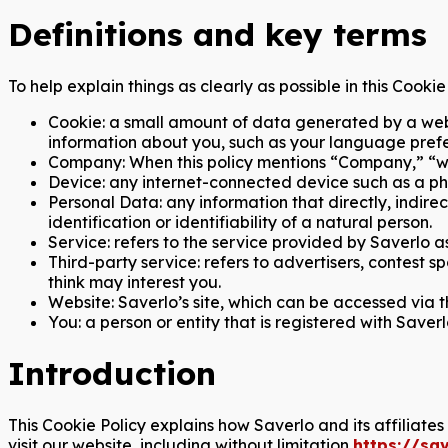
Definitions and key terms
To help explain things as clearly as possible in this Cooki
Cookie: a small amount of data generated by a webs
information about you, such as your language prefe
Company: When this policy mentions “Company,” “we,” 
Device: any internet-connected device such as a pho
Personal Data: any information that directly, indirec
identification or identifiability of a natural person.
Service: refers to the service provided by Saverlo as
Third-party service: refers to advertisers, contest
think may interest you.
Website: Saverlo’s site, which can be accessed via t
You: a person or entity that is registered with Saverl
Introduction
This Cookie Policy explains how Saverlo and its affiliate
visit our website, including without limitation
https://sa