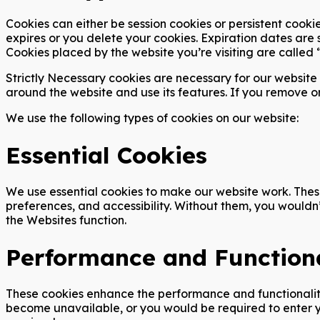
Cookies can either be session cookies or persistent cookie
expires or you delete your cookies. Expiration dates are 
Cookies placed by the website you’re visiting are called “
Strictly Necessary cookies are necessary for our website 
around the website and use its features. If you remove o
We use the following types of cookies on our website:
Essential Cookies
We use essential cookies to make our website work. These
preferences, and accessibility. Without them, you wouldn
the Websites function.
Performance and Functiona
These cookies enhance the performance and functionality 
become unavailable, or you would be required to enter yo