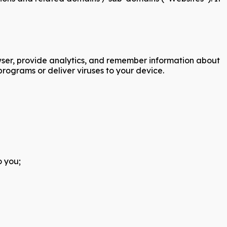
rowser, provide analytics, and remember information about
rograms or deliver viruses to your device.
o you;