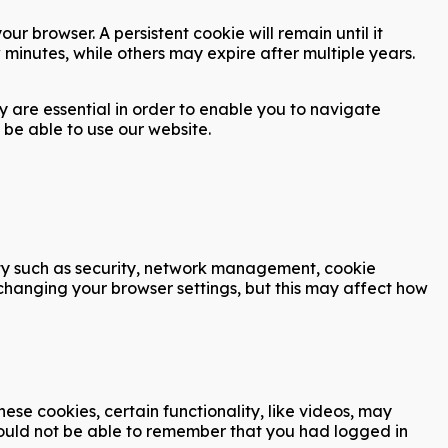
r browser. A persistent cookie will remain until it
 minutes, while others may expire after multiple years.
y are essential in order to enable you to navigate
 be able to use our website.
ity such as security, network management, cookie
 changing your browser settings, but this may affect how
se cookies, certain functionality, like videos, may
would not be able to remember that you had logged in