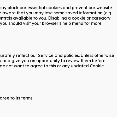
 may block our essential cookies and prevent our website
o be aware that you may lose some saved information (e.g.
ontrols available to you. Disabling a cookie or category
 you should visit your browser’s help menu for more
ately reflect our Service and policies. Unless otherwise
cy and give you an opportunity to review them before
u do not want to agree to this or any updated Cookie
ree to its terms.