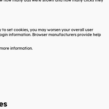
ty to set cookies, you may worsen your overall user
e login information. Browser manufacturers provide help
more information.
es