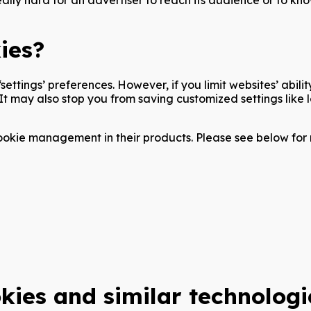
ies?
settings’ preferences. However, if you limit websites’ abili
. It may also stop you from saving customized settings lik
okie management in their products. Please see below for 
kies and similar technologi