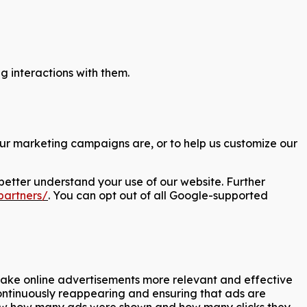
 interactions with them.
our marketing campaigns are, or to help us customize our
better understand your use of our website. Further
partners/
. You can opt out of all Google-supported
 make online advertisements more relevant and effective
continuously reappearing and ensuring that ads are
o know how many ads were shown and how many clicks they