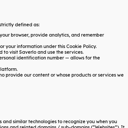
trictly defined as:
 your browser, provide analytics, and remember
or your information under this Cookie Policy.
to visit Saverlo and use the services.
personal identification number — allows for the
platform.
who provide our content or whose products or services we
ies and similar technologies to recognize you when you
sions and related domains / sub-domains (“Websites”). It