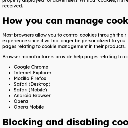
received.
How you can manage cook
Most browsers allow you to control cookies through their ‘
experience since it will no longer be personalized to you
pages relating to cookie management in their products.
Browser manufacturers provide help pages relating to co
Google Chrome
Internet Explorer
Mozilla Firefox
Safari (Desktop)
Safari (Mobile)
Android Browser
Opera
Opera Mobile
Blocking and disabling coo