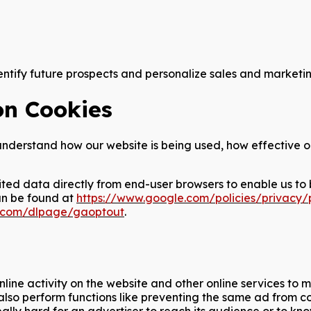
tify future prospects and personalize sales and marketing
on Cookies
s understand how our website is being used, how effective 
ited data directly from end-user browsers to enable us to 
an be found at
https://www.google.com/policies/privacy/
le.com/dlpage/gaoptout
.
nline activity on the website and other online services to
y also perform functions like preventing the same ad from 
s really hard for an advertiser to reach its audience or t