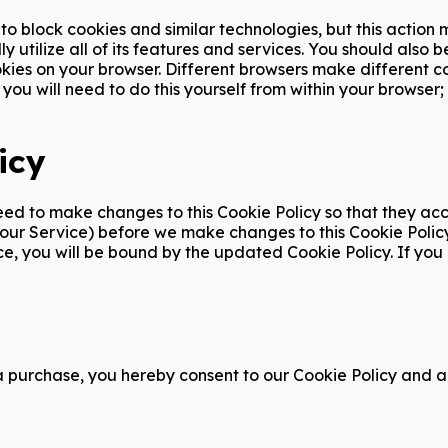
o block cookies and similar technologies, but this action
ly utilize all of its features and services. You should als
okies on your browser. Different browsers make different c
you will need to do this yourself from within your browser;
icy
 to make changes to this Cookie Policy so that they accur
h our Service) before we make changes to this Cookie Poli
vice, you will be bound by the updated Cookie Policy. If yo
a purchase, you hereby consent to our Cookie Policy and ag