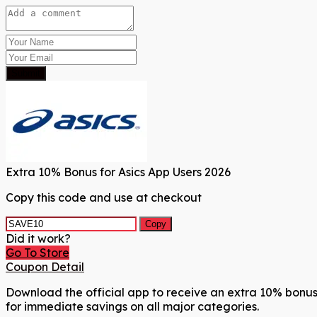
Submit
Extra 10% Bonus for Asics App Users 2026
Copy this code and use at checkout
Copy
Did it work?
Go To Store
Coupon Detail
Download the official app to receive an extra 10% bonus 
for immediate savings on all major categories.