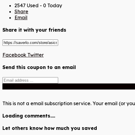
2547 Used - 0 Today
Share
Email
Share it with your friends
Facebook
Twitter
Send this coupon to an email
Send
This is not a email subscription service. Your email (or you
Loading comments....
Let others know how much you saved