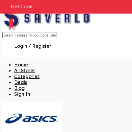
Get Code
Get Code
Get Code
Get Code
Get Code
Get Code
Get Code
Login / Register
Home
All Stores
Categories
Deals
Blog
Sign In