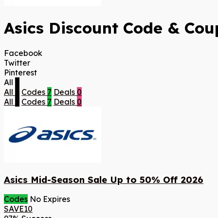
Asics Discount Code & Coup
Facebook
Twitter
Pinterest
All
7
All
7
Codes
7
Deals
0
All
7
Codes
7
Deals
0
Asics Mid-Season Sale Up to 50% Off 2026
Codes
No Expires
SAVE10