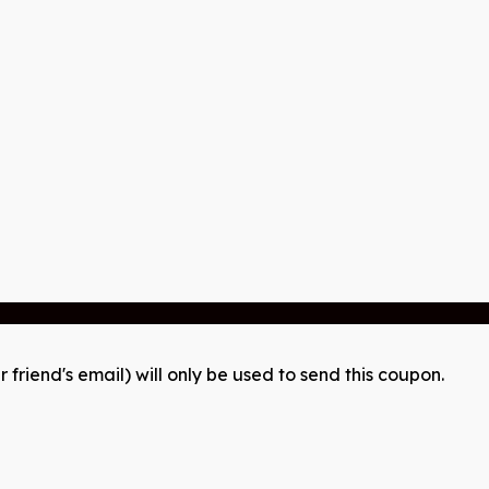
r friend's email) will only be used to send this coupon.