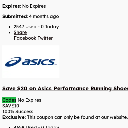
Expires
: No Expires
Submitted
: 4 months ago
2547 Used - 0 Today
Share
Facebook
Twitter
Save $20 on Asics Performance Running Shoe
Codes
No Expires
SAVE10
100% Success
Exclusive:
This coupon can only be found at our website.
4658 Used - 0 Today