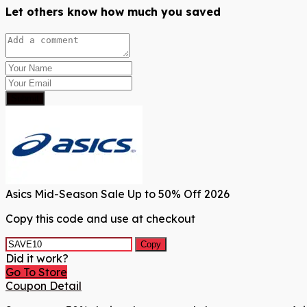
Let others know how much you saved
Submit
Asics Mid-Season Sale Up to 50% Off 2026
Copy this code and use at checkout
Copy
Did it work?
Go To Store
Coupon Detail