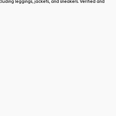
cluding leggings, jackets, and sneakers. Verified and