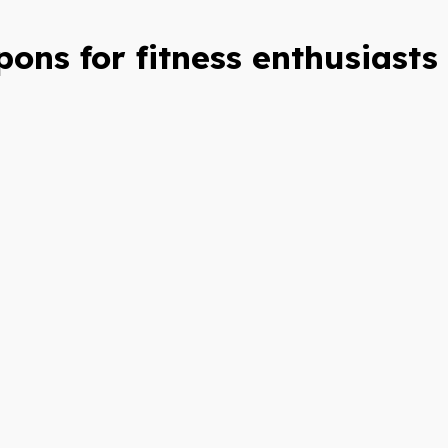
ons for fitness enthusiasts