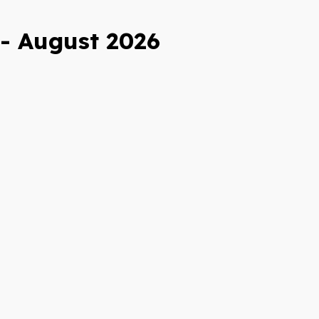
 - August 2026