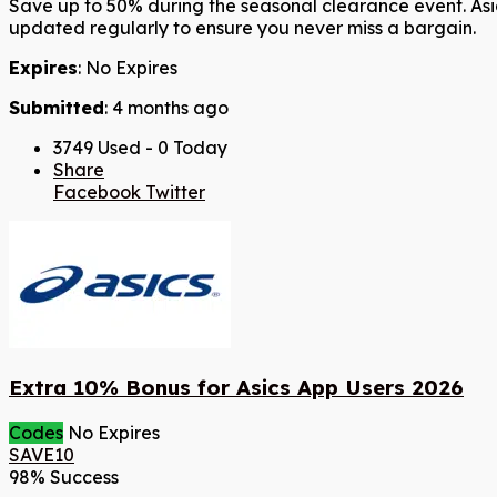
Save up to 50% during the seasonal clearance event. Asic
updated regularly to ensure you never miss a bargain.
Expires
: No Expires
Submitted
: 4 months ago
3749 Used - 0 Today
Share
Facebook
Twitter
Extra 10% Bonus for Asics App Users 2026
Codes
No Expires
SAVE10
98% Success