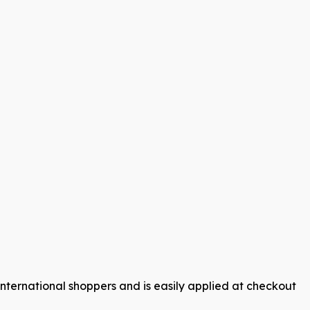
international shoppers and is easily applied at checkout