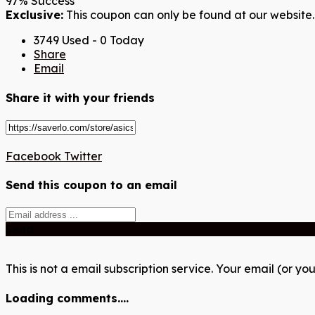
97% Success
Exclusive:
This coupon can only be found at our website.
3749 Used - 0 Today
Share
Email
Share it with your friends
Facebook
Twitter
Send this coupon to an email
Send
This is not a email subscription service. Your email (or you
Loading comments....