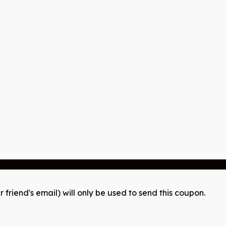
r friend's email) will only be used to send this coupon.