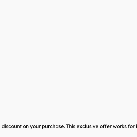
discount on your purchase. This exclusive offer works for 