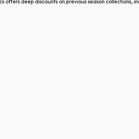
s offers deep discounts on previous season collections, in