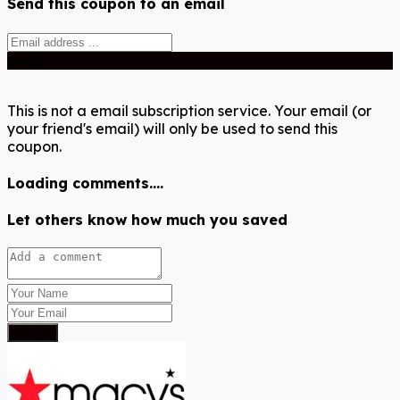
Send this coupon to an email
Send
This is not a email subscription service. Your email (or
your friend's email) will only be used to send this
coupon.
Loading comments....
Let others know how much you saved
Submit