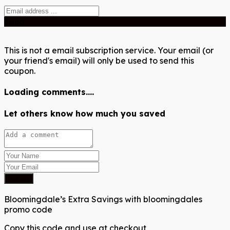
Send
This is not a email subscription service. Your email (or
your friend's email) will only be used to send this
coupon.
Loading comments....
Let others know how much you saved
Submit
Bloomingdale’s Extra Savings with bloomingdales
promo code
Copy this code and use at checkout