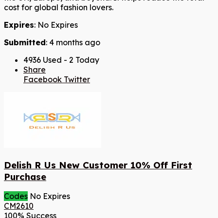
cost for global fashion lovers.
Expires
: No Expires
Submitted
: 4 months ago
4936 Used - 2 Today
Share
Facebook
Twitter
Delish R Us New Customer 10% Off First
Purchase
Codes
No Expires
CM2610
100% Success