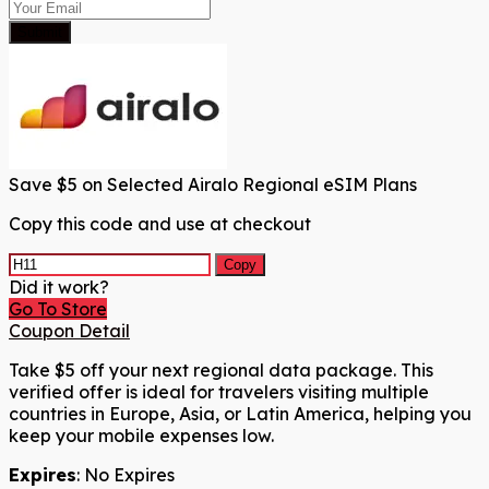
Submit
Save $5 on Selected Airalo Regional eSIM Plans
Copy this code and use at checkout
Copy
Did it work?
Go To Store
Coupon Detail
Take $5 off your next regional data package. This
verified offer is ideal for travelers visiting multiple
countries in Europe, Asia, or Latin America, helping you
keep your mobile expenses low.
Expires
: No Expires