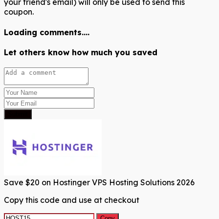
your friend's email) will only be used to send this
coupon.
Loading comments....
Let others know how much you saved
Submit
Save $20 on Hostinger VPS Hosting Solutions 2026
Copy this code and use at checkout
Copy