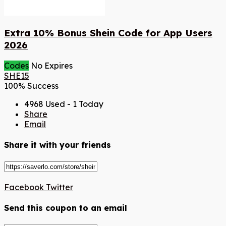
Extra 10% Bonus Shein Code for App Users
2026
Codes
No Expires
SHE15
100% Success
4968 Used - 1 Today
Share
Email
Share it with your friends
Facebook
Twitter
Send this coupon to an email