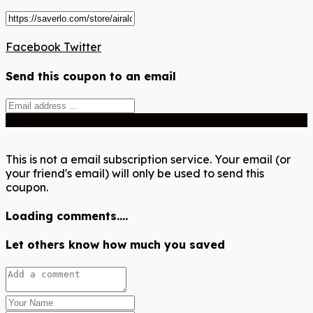
Facebook
Twitter
Send this coupon to an email
Send
This is not a email subscription service. Your email (or
your friend's email) will only be used to send this
coupon.
Loading comments....
Let others know how much you saved