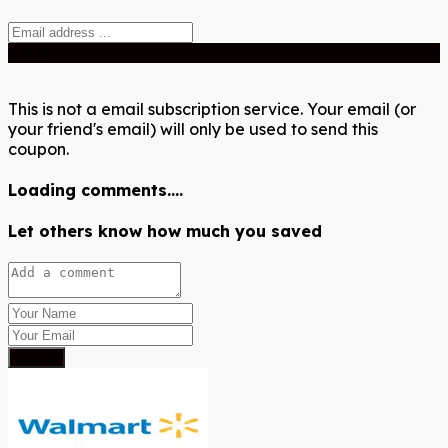
Send
This is not a email subscription service. Your email (or
your friend's email) will only be used to send this
coupon.
Loading comments....
Let others know how much you saved
Submit