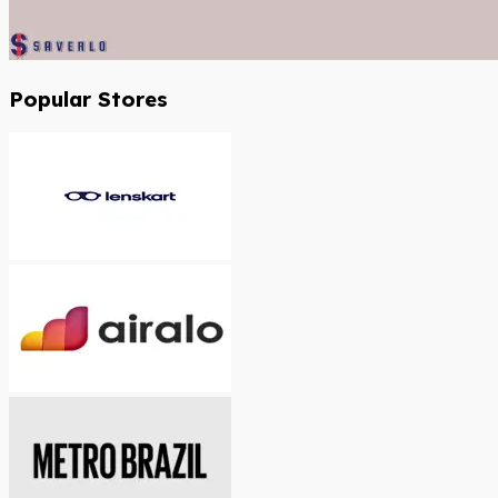
Popular Stores