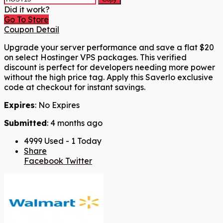
Did it work?
Go To Store
Coupon Detail
Upgrade your server performance and save a flat $20
on select Hostinger VPS packages. This verified
discount is perfect for developers needing more power
without the high price tag. Apply this Saverlo exclusive
code at checkout for instant savings.
Expires
: No Expires
Submitted
: 4 months ago
4999 Used - 1 Today
Share
Facebook
Twitter