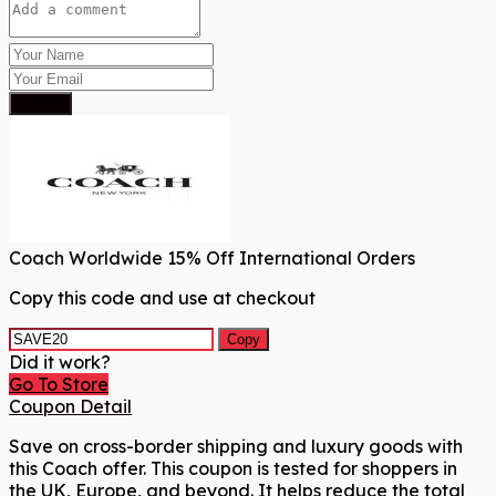
Submit
Coach Worldwide 15% Off International Orders
Copy this code and use at checkout
Copy
Did it work?
Go To Store
Coupon Detail
Save on cross-border shipping and luxury goods with
this Coach offer. This coupon is tested for shoppers in
the UK, Europe, and beyond. It helps reduce the total