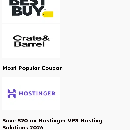
Most Popular Coupon
Save $20 on Hostinger VPS Hosting
Solutions 2026