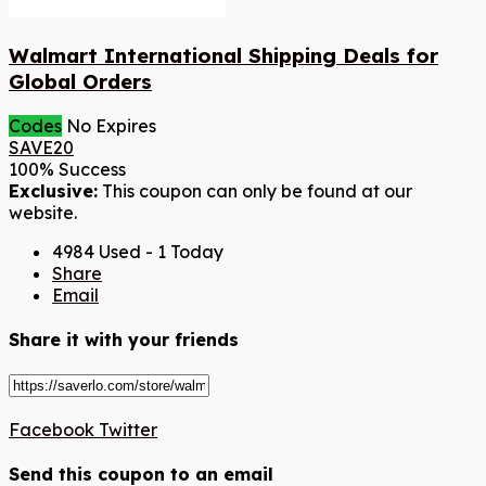
Walmart International Shipping Deals for
Global Orders
Codes
No Expires
SAVE20
100% Success
Exclusive:
This coupon can only be found at our
website.
4984 Used - 1 Today
Share
Email
Share it with your friends
Facebook
Twitter
Send this coupon to an email