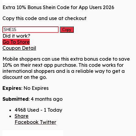
Extra 10% Bonus Shein Code for App Users 2026
Copy this code and use at checkout
Copy
Did it work?
Go To Store
Coupon Detail
Mobile shoppers can use this extra bonus code to save
10% on their next app purchase. This code works for
international shoppers and is a reliable way to get a
discount on the go.
Expires
: No Expires
Submitted
: 4 months ago
4968 Used - 1 Today
Share
Facebook
Twitter