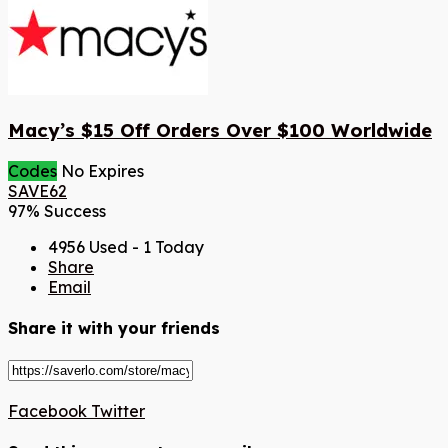
Macy’s $15 Off Orders Over $100 Worldwide
Codes
No Expires
SAVE62
97% Success
4956 Used - 1 Today
Share
Email
Share it with your friends
Facebook
Twitter