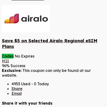
Save $5 on Selected Airalo Regional eSIM
Plans
Codes
No Expires
H11
96% Success
Exclusive:
This coupon can only be found at our
website.
4953 Used - 0 Today
Share
Email
Share it with your friends