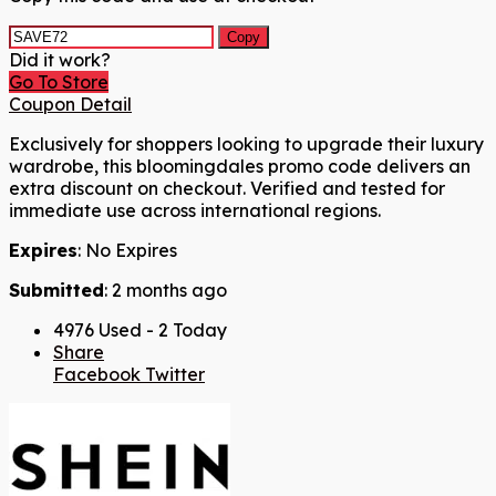
Copy
Did it work?
Go To Store
Coupon Detail
Exclusively for shoppers looking to upgrade their luxury
wardrobe, this bloomingdales promo code delivers an
extra discount on checkout. Verified and tested for
immediate use across international regions.
Expires
: No Expires
Submitted
: 2 months ago
4976 Used - 2 Today
Share
Facebook
Twitter