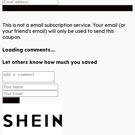
Send
This is not a email subscription service. Your email (or
your friend's email) will only be used to send this
coupon.
Loading comments....
Let others know how much you saved
Submit