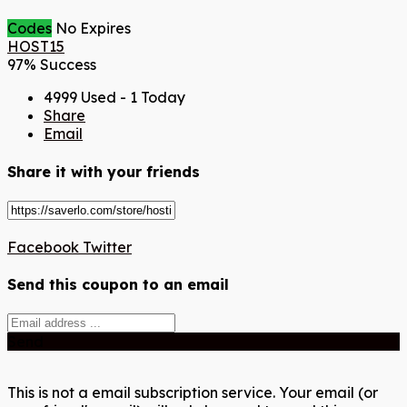
Codes
No Expires
HOST15
97% Success
4999 Used - 1 Today
Share
Email
Share it with your friends
Facebook
Twitter
Send this coupon to an email
Send
This is not a email subscription service. Your email (or