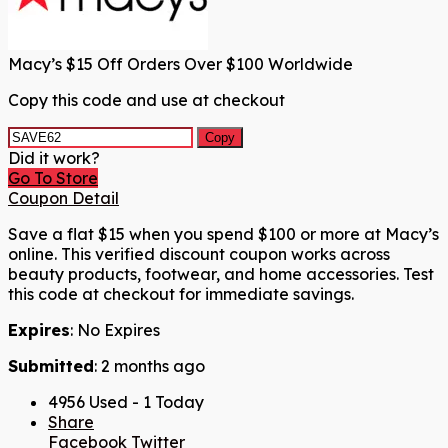
Macy’s $15 Off Orders Over $100 Worldwide
Copy this code and use at checkout
Copy
Did it work?
Go To Store
Coupon Detail
Save a flat $15 when you spend $100 or more at Macy’s
online. This verified discount coupon works across
beauty products, footwear, and home accessories. Test
this code at checkout for immediate savings.
Expires
: No Expires
Submitted
: 2 months ago
4956 Used - 1 Today
Share
Facebook
Twitter