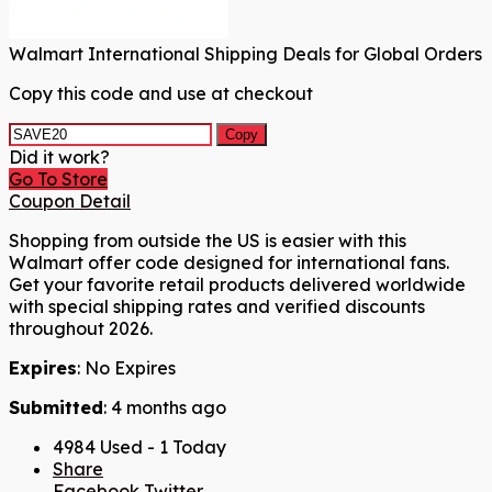
Walmart International Shipping Deals for Global Orders
Copy this code and use at checkout
Copy
Did it work?
Go To Store
Coupon Detail
Shopping from outside the US is easier with this
Walmart offer code designed for international fans.
Get your favorite retail products delivered worldwide
with special shipping rates and verified discounts
throughout 2026.
Expires
: No Expires
Submitted
: 4 months ago
4984 Used - 1 Today
Share
Facebook
Twitter