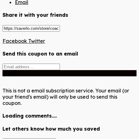
Email
Share it with your friends
Facebook
Twitter
Send this coupon to an email
Send
This is not a email subscription service. Your email (or
your friend's email) will only be used to send this
coupon.
Loading comments....
Let others know how much you saved