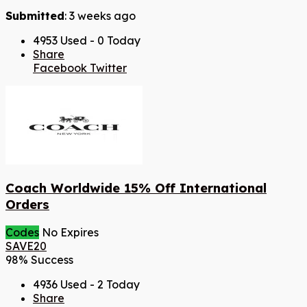
Submitted
: 3 weeks ago
4953 Used - 0 Today
Share
Facebook
Twitter
Coach Worldwide 15% Off International
Orders
Codes
No Expires
SAVE20
98% Success
4936 Used - 2 Today
Share