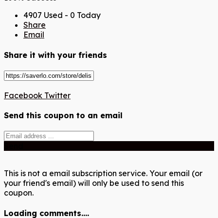
4907 Used - 0 Today
Share
Email
Share it with your friends
Facebook
Twitter
Send this coupon to an email
Send
This is not a email subscription service. Your email (or
your friend's email) will only be used to send this
coupon.
Loading comments....