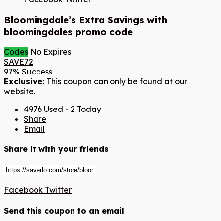
Bloomingdale’s Extra Savings with
bloomingdales promo code
Codes
No Expires
SAVE72
97% Success
Exclusive:
This coupon can only be found at our
website.
4976 Used - 2 Today
Share
Email
Share it with your friends
Facebook
Twitter
Send this coupon to an email