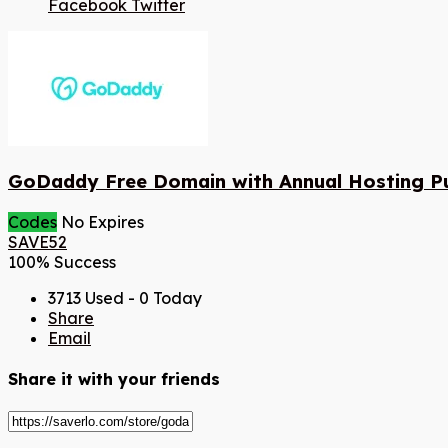
Facebook
Twitter
GoDaddy Free Domain with Annual Hosting P
Codes
No Expires
SAVE52
100% Success
3713 Used - 0 Today
Share
Email
Share it with your friends