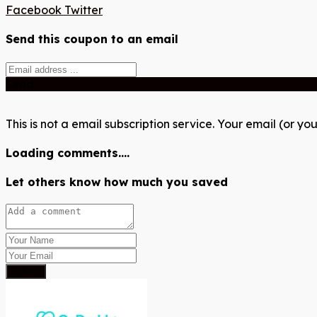
Facebook
Twitter
Send this coupon to an email
Send
This is not a email subscription service. Your email (or you
Loading comments....
Let others know how much you saved
Submit