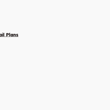
il Plans