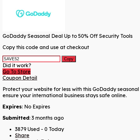
GoDaddy Seasonal Deal Up to 50% Off Security Tools
Copy this code and use at checkout
Copy
Did it work?
Go To Store
Coupon Detail
Protect your website for less with this GoDaddy seasonal 
ensure your international business stays safe online.
Expires
: No Expires
Submitted
: 3 months ago
3879 Used - 0 Today
Share