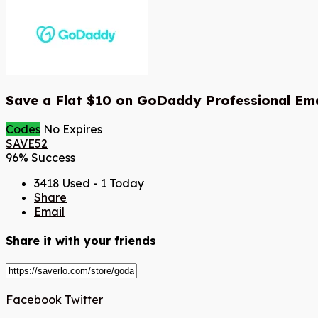
Save a Flat $10 on GoDaddy Professional Ema
Codes
No Expires
SAVE52
96% Success
3418 Used - 1 Today
Share
Email
Share it with your friends
Facebook
Twitter