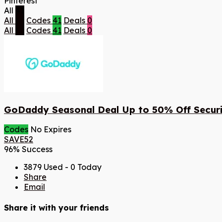
Pinterest
All
41
All
41
Codes
41
Deals
0
All
41
Codes
41
Deals
0
GoDaddy Seasonal Deal Up to 50% Off Securi
Codes
No Expires
SAVE52
96% Success
3879 Used - 0 Today
Share
Email
Share it with your friends