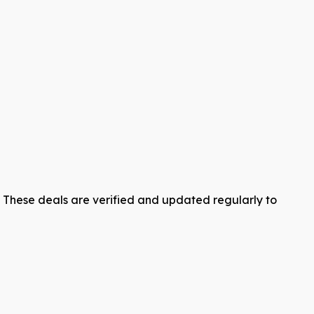
y. These deals are verified and updated regularly to