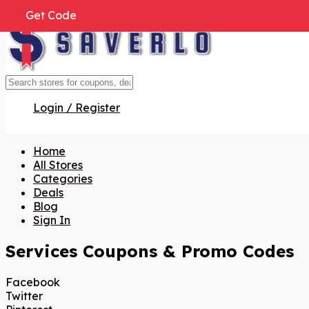
Get Code
Get Code
Get Code
Get Code
Get Code
Get Code
Get Code
Get Code
Get Code
Get Code
Get Code
Get Code
Get Code
Get Code
Get Code
Login / Register
Home
All Stores
Categories
Deals
Blog
Sign In
Services
Coupons & Promo Codes
Facebook
Twitter