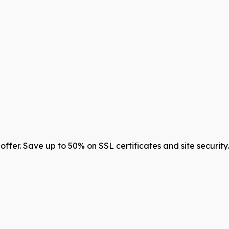
offer. Save up to 50% on SSL certificates and site securit