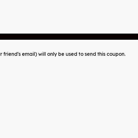
r friend's email) will only be used to send this coupon.