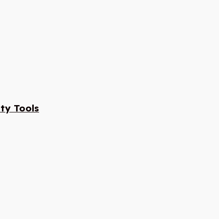
ty Tools