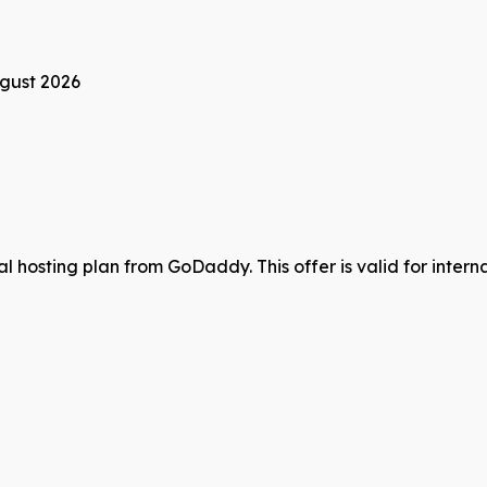
gust 2026
hosting plan from GoDaddy. This offer is valid for internat