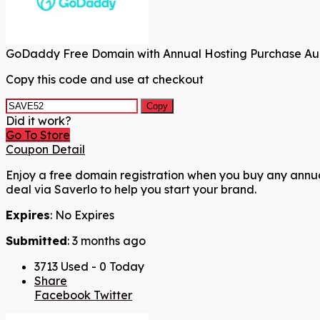
GoDaddy Free Domain with Annual Hosting Purchase Au
Copy this code and use at checkout
Copy
Did it work?
Go To Store
Coupon Detail
Enjoy a free domain registration when you buy any annual 
deal via Saverlo to help you start your brand.
Expires
: No Expires
Submitted
: 3 months ago
3713 Used - 0 Today
Share
Facebook
Twitter