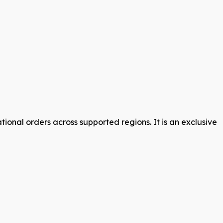
ional orders across supported regions. It is an exclusive