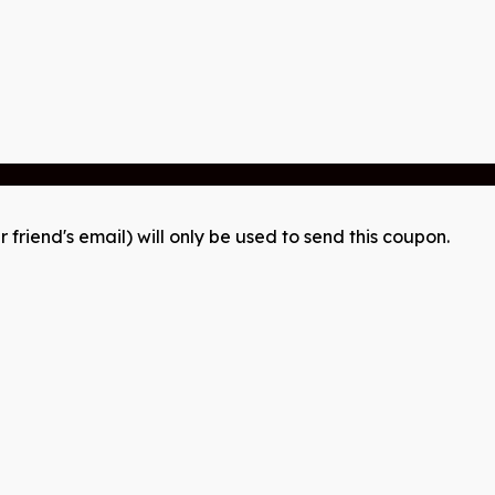
r friend's email) will only be used to send this coupon.