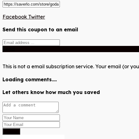
Facebook
Twitter
Send this coupon to an email
Send
This is not a email subscription service. Your email (or you
Loading comments....
Let others know how much you saved
Submit