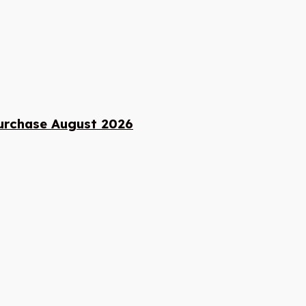
urchase August 2026