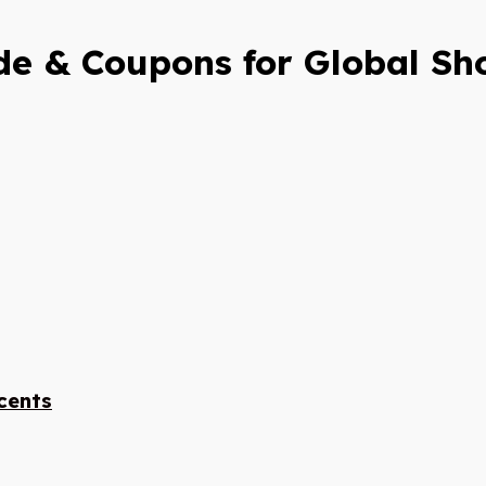
e & Coupons for Global Sh
cents