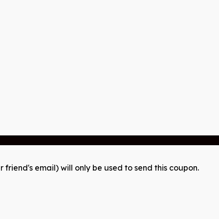
r friend's email) will only be used to send this coupon.