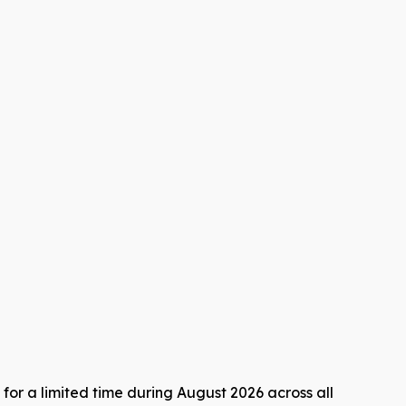
for a limited time during August 2026 across all