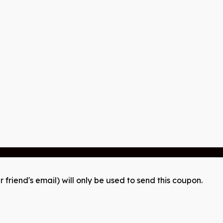
r friend's email) will only be used to send this coupon.