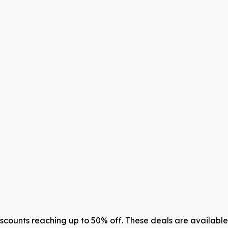
counts reaching up to 50% off. These deals are available 