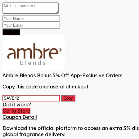
Submit
Ambre Blends Bonus 5% Off App-Exclusive Orders
Copy this code and use at checkout
Copy
Did it work?
Go To Store
Coupon Detail
Download the official platform to access an extra 5% dis
global fragrance delivery.