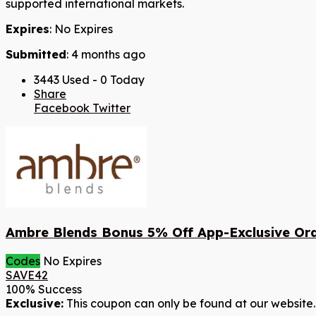
supported international markets.
Expires
: No Expires
Submitted
: 4 months ago
3443 Used - 0 Today
Share
Facebook
Twitter
Ambre Blends Bonus 5% Off App-Exclusive Or
Codes
No Expires
SAVE42
100% Success
Exclusive:
This coupon can only be found at our website.