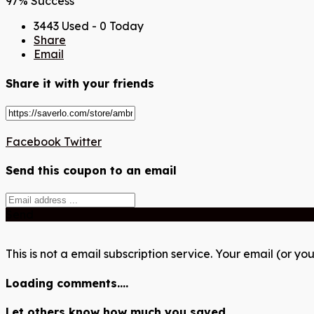
97% Success
3443 Used - 0 Today
Share
Email
Share it with your friends
Facebook
Twitter
Send this coupon to an email
Send
This is not a email subscription service. Your email (or you
Loading comments....
Let others know how much you saved