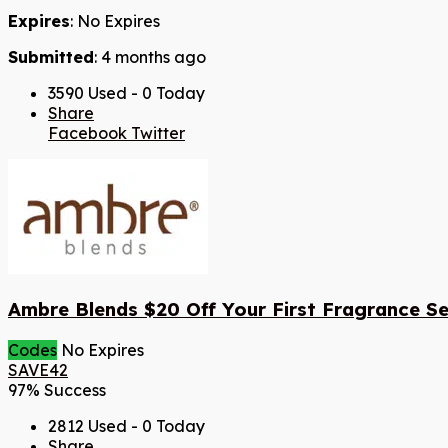
Expires
: No Expires
Submitted
: 4 months ago
3590 Used - 0 Today
Share
Facebook
Twitter
Ambre Blends $20 Off Your First Fragrance Se
Codes
No Expires
SAVE42
97% Success
2812 Used - 0 Today
Share