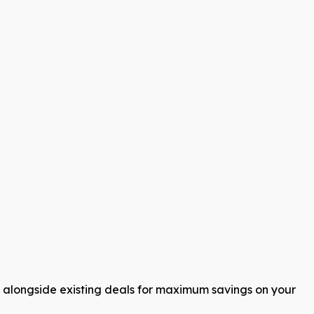
s alongside existing deals for maximum savings on your