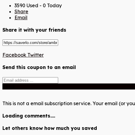
3590 Used - 0 Today
Share
Email
Share it with your friends
Facebook
Twitter
Send this coupon to an email
Send
This is not a email subscription service. Your email (or you
Loading comments....
Let others know how much you saved