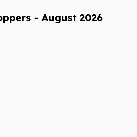
oppers - August 2026