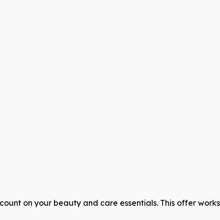
count on your beauty and care essentials. This offer work