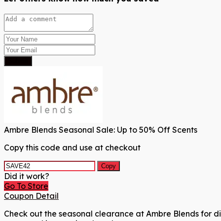
Submit
Ambre Blends Seasonal Sale: Up to 50% Off Scents
Copy this code and use at checkout
Copy
Did it work?
Go To Store
Coupon Detail
Check out the seasonal clearance at Ambre Blends for dis