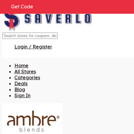
Get Code
Get Code
Get Code
Get Code
Get Code
Get Code
Get Code
Login / Register
Home
All Stores
Categories
Deals
Blog
Sign In