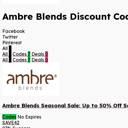
Ambre Blends Discount Cod
Facebook
Twitter
Pinterest
All
7
All
7
Codes
7
Deals
0
All
7
Codes
7
Deals
0
Ambre Blends Seasonal Sale: Up to 50% Off S
Codes
No Expires
SAVE42