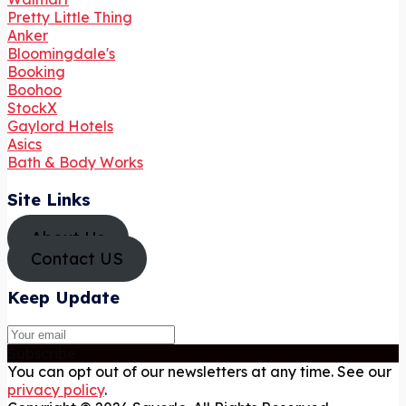
Pretty Little Thing
Anker
Bloomingdale's
Booking
Boohoo
StockX
Gaylord Hotels
Asics
Bath & Body Works
Site Links
About Us
Contact US
Keep Update
Subscribe
You can opt out of our newsletters at any time. See our
privacy policy
.