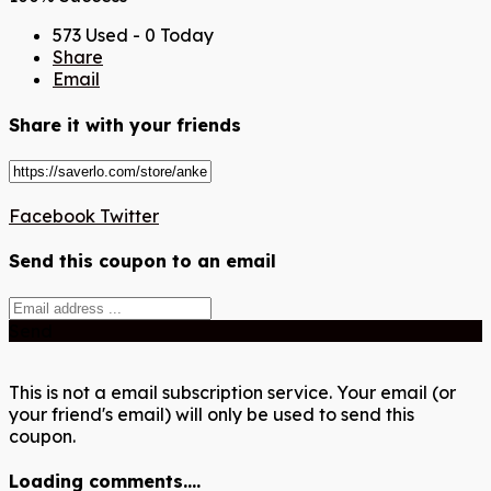
573 Used - 0 Today
Share
Email
Share it with your friends
Facebook
Twitter
Send this coupon to an email
Send
This is not a email subscription service. Your email (or
your friend's email) will only be used to send this
coupon.
Loading comments....