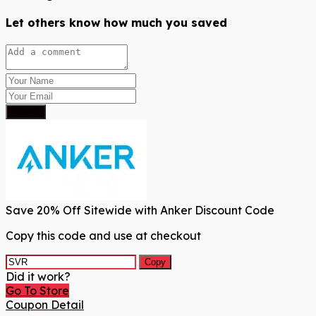
Let others know how much you saved
Submit
Save 20% Off Sitewide with Anker Discount Code
Copy this code and use at checkout
Copy
Did it work?
Go To Store
Coupon Detail