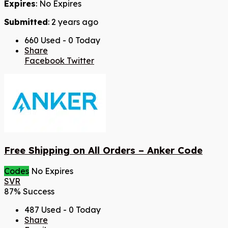
Expires
: No Expires
Submitted
: 2 years ago
660 Used - 0 Today
Share
Facebook
Twitter
Free Shipping on All Orders – Anker Code
Codes
No Expires
SVR
87% Success
487 Used - 0 Today
Share