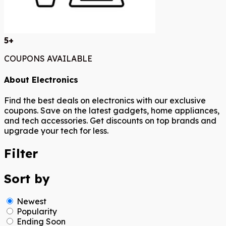
5+
COUPONS AVAILABLE
About Electronics
Find the best deals on electronics with our exclusive
coupons. Save on the latest gadgets, home appliances,
and tech accessories. Get discounts on top brands and
upgrade your tech for less.
Filter
Sort by
Newest
Popularity
Ending Soon