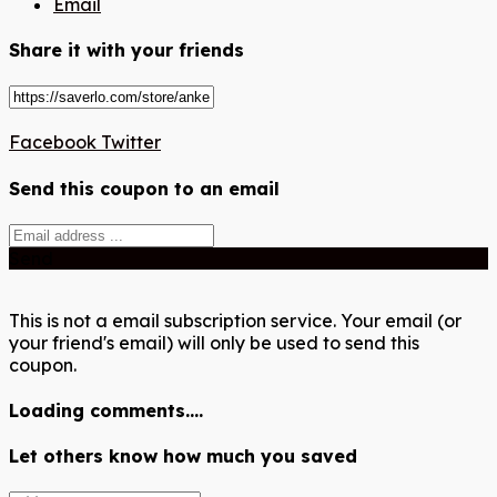
Email
Share it with your friends
Facebook
Twitter
Send this coupon to an email
Send
This is not a email subscription service. Your email (or
your friend's email) will only be used to send this
coupon.
Loading comments....
Let others know how much you saved