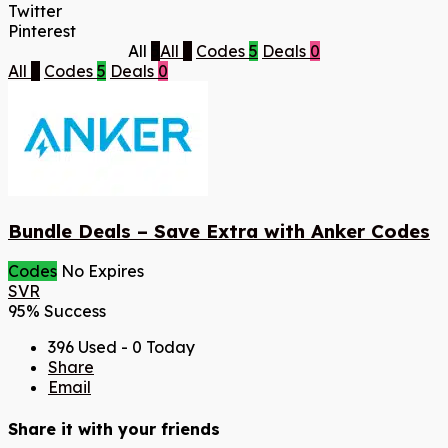
Twitter
Pinterest
All
5
All
5
Codes
5
Deals
0
All
5
Codes
5
Deals
0
Bundle Deals – Save Extra with Anker Codes
Codes
No Expires
SVR
95% Success
396 Used - 0 Today
Share
Email
Share it with your friends