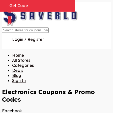
Get Code
Get Code
Get Code
Get Code
Get Code
Login / Register
Home
All Stores
Categories
Deals
Blog
Sign In
Electronics
Coupons & Promo
Codes
Facebook