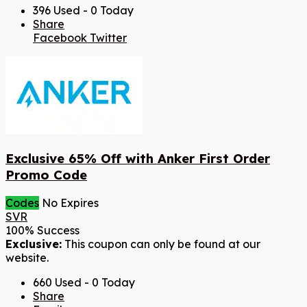
396 Used - 0 Today
Share
Facebook
Twitter
Exclusive 65% Off with Anker First Order
Promo Code
Codes
No Expires
SVR
100% Success
Exclusive:
This coupon can only be found at our
website.
660 Used - 0 Today
Share