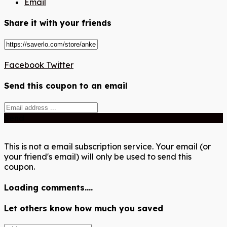
Email
Share it with your friends
Facebook
Twitter
Send this coupon to an email
Send
This is not a email subscription service. Your email (or
your friend's email) will only be used to send this
coupon.
Loading comments....
Let others know how much you saved