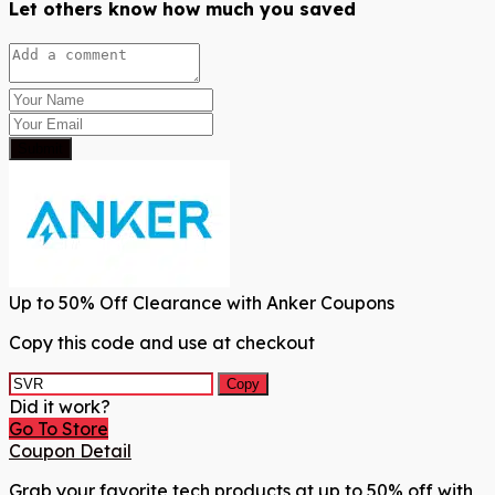
Let others know how much you saved
Submit
Up to 50% Off Clearance with Anker Coupons
Copy this code and use at checkout
Copy
Did it work?
Go To Store
Coupon Detail
Grab your favorite tech products at up to 50% off with