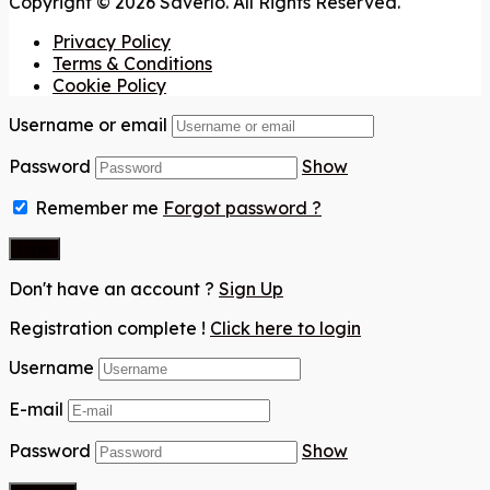
Copyright © 2026 Saverlo. All Rights Reserved.
Privacy Policy
Terms & Conditions
Cookie Policy
Username or email
Password
Show
Remember me
Forgot password ?
Don't have an account ?
Sign Up
Registration complete !
Click here to login
Username
E-mail
Password
Show