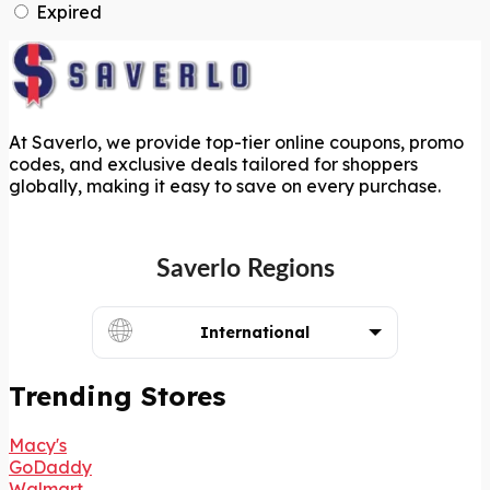
Expired
At Saverlo, we provide top-tier online coupons, promo
codes, and exclusive deals tailored for shoppers
globally, making it easy to save on every purchase.
Saverlo Regions
International
Trending Stores
Macy's
GoDaddy
Walmart