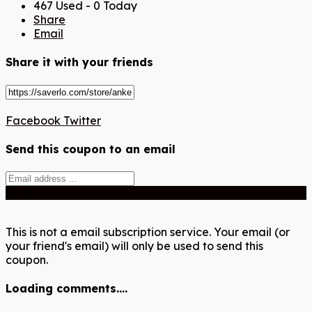
467 Used - 0 Today
Share
Email
Share it with your friends
Facebook
Twitter
Send this coupon to an email
Send
This is not a email subscription service. Your email (or
your friend's email) will only be used to send this
coupon.
Loading comments....