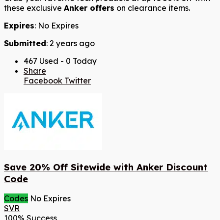
these exclusive
Anker offers
on clearance items.
Expires
: No Expires
Submitted
: 2 years ago
467 Used - 0 Today
Share
Facebook
Twitter
Save 20% Off Sitewide with Anker Discount
Code
Codes
No Expires
SVR
100% Success