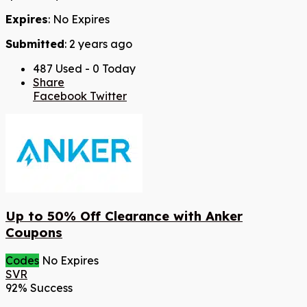
Expires
: No Expires
Submitted
: 2 years ago
487 Used - 0 Today
Share
Facebook
Twitter
Up to 50% Off Clearance with Anker
Coupons
Codes
No Expires
SVR
92% Success