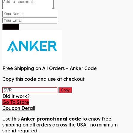
Submit
Free Shipping on All Orders – Anker Code
Copy this code and use at checkout
Copy
Did it work?
Go To Store
Coupon Detail
Use this
Anker promotional code
to enjoy free
shipping on all orders across the USA—no minimum
spend required.