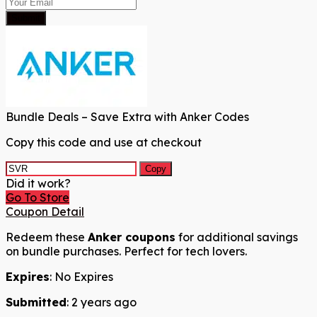
Submit
Bundle Deals – Save Extra with Anker Codes
Copy this code and use at checkout
Copy
Did it work?
Go To Store
Coupon Detail
Redeem these
Anker coupons
for additional savings
on bundle purchases. Perfect for tech lovers.
Expires
: No Expires
Submitted
: 2 years ago