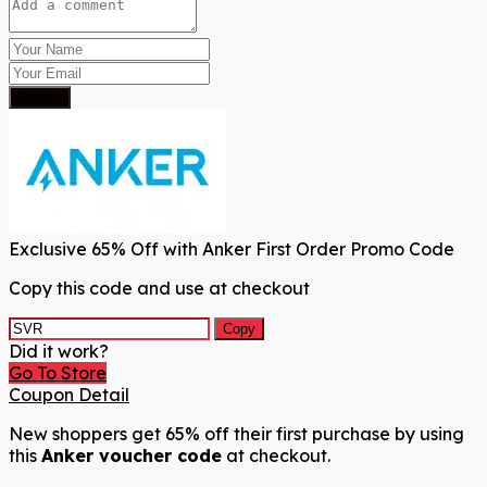
Submit
Exclusive 65% Off with Anker First Order Promo Code
Copy this code and use at checkout
Copy
Did it work?
Go To Store
Coupon Detail
New shoppers get 65% off their first purchase by using
this
Anker voucher code
at checkout.