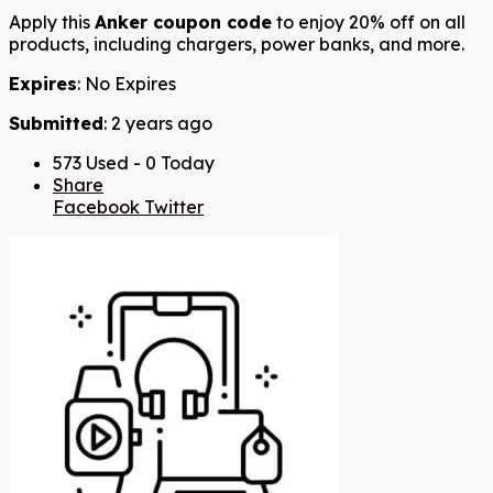
Apply this
Anker coupon code
to enjoy 20% off on all
products, including chargers, power banks, and more.
Expires
: No Expires
Submitted
: 2 years ago
573 Used - 0 Today
Share
Facebook
Twitter