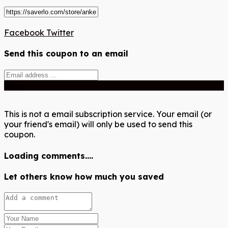
Facebook
Twitter
Send this coupon to an email
Send
This is not a email subscription service. Your email (or
your friend's email) will only be used to send this
coupon.
Loading comments....
Let others know how much you saved